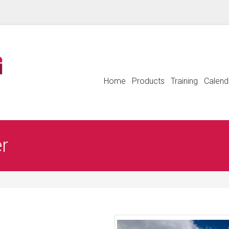
Home
Products
Training
Calend
er