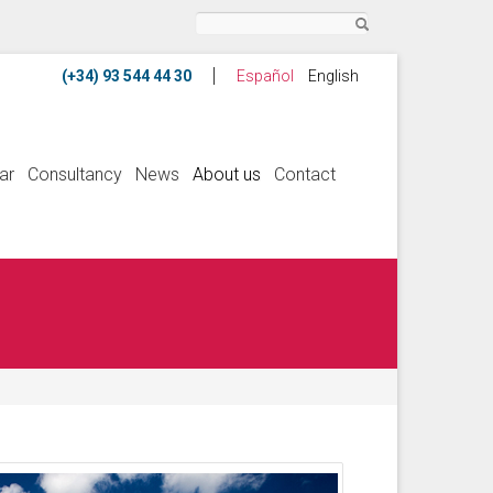
Search
Español
English
ar
Consultancy
News
About us
Contact