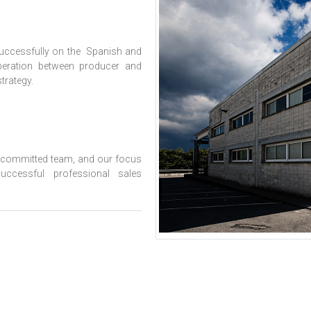
successfully on the Spanish and
peration between producer and
trategy.
d committed team, and our focus
ccessful professional sales