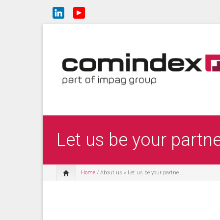
Let us be your partn
Home
/
About us
» Let us be your partne ...