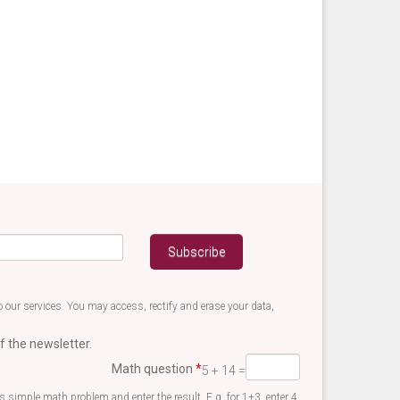
 our services. You may access, rectify and erase your data,
f the newsletter.
Math question
*
5 + 14 =
is simple math problem and enter the result. E.g. for 1+3, enter 4.