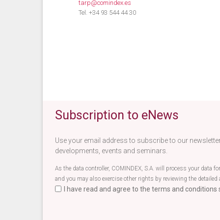
tarp@comindex.es
Tel. +34 93 544 44 30
Subscription to eNews
Use your email address to subscribe to our newsletter
developments, events and seminars.
As the data controller, COMINDEX, S.A. will process your data fo
and you may also exercise other rights by reviewing the detailed 
I have read and agree to the terms and conditions s
Terminos newsletter EN
*