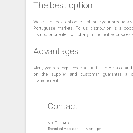
The best option
We are the best option to distribute your products 
Portuguese markets. To us distribution is a coo
distributor oriented to globally implement your sales s
Advantages
Many years of experience, a qualified, motivated an
on the supplier and customer guarantee a su
management.
Contact
Ms. Tais Arp
Technical Assessment Manager