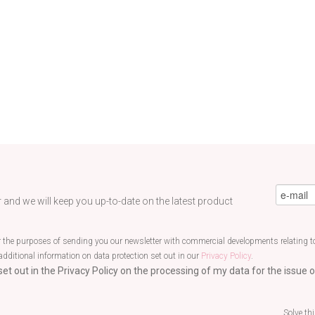
eMail
*
 and we will keep you up-to-date on the latest product
r the purposes of sending you our newsletter with commercial developments relating to
additional information on data protection set out in our
Privacy Policy
.
et out in the Privacy Policy on the processing of my data for the issue o
Solve th