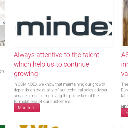
Always attentive to the talent
AS
which help us to continue
in
ion
growing
va
In COMINDEX we know that maintaining our growth
The
depends on the quality of our technical sales adviser
Eur
service aimed at improving the properties of the
lat
formulations of our customers...
NEC
More Info
M