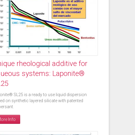
ique rheological additive for
ueous systems: Laponite®
L25
onite® SL25 is a ready to use liquid dispersion
ed on synthetic layered silicate with patented
persant.
ore Info