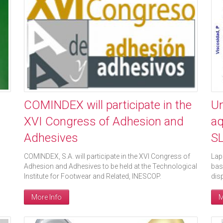
COMINDEX will participate in the
Un
XVI Congress of Adhesion and
aq
Adhesives
S
COMINDEX, S.A. will participate in the XVI Congress of
Lap
Adhesion and Adhesives to be held at the Technological
bas
Institute for Footwear and Related, INESCOP.
dis
More Info
M