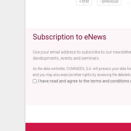
« first
‹ previous
…
Subscription to eNews
Use your email address to subscribe to our newsletter
developments, events and seminars.
As the data controller, COMINDEX, S.A. will process your data fo
and you may also exercise other rights by reviewing the detailed 
I have read and agree to the terms and conditions s
Terminos newsletter EN
*