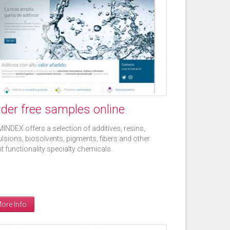
der free samples online
INDEX offers a selection of additives, resins,
lsions, biosolvents, pigments, fibers and other
ht functionality specialty chemicals.
ore Info