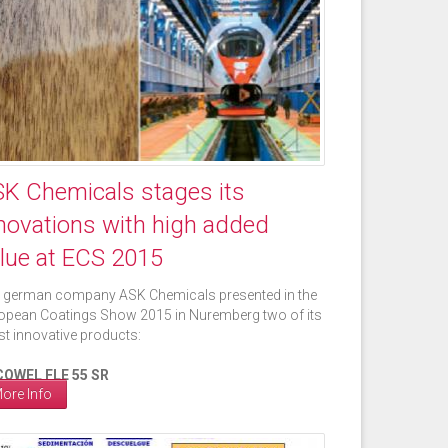
K Chemicals stages its
novations with high added
lue at ECS 2015
 german company ASK Chemicals presented in the
opean Coatings Show 2015 in Nuremberg two of its
est innovative products:
OWEL FLE 55 SR
ore Info