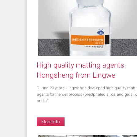
High quality matting agents:
Hongsheng from Lingwe
During 20 years, Lingwe has developed high quality matt
agents for the wet process (precipitated silica and gel sili
and off
More Info