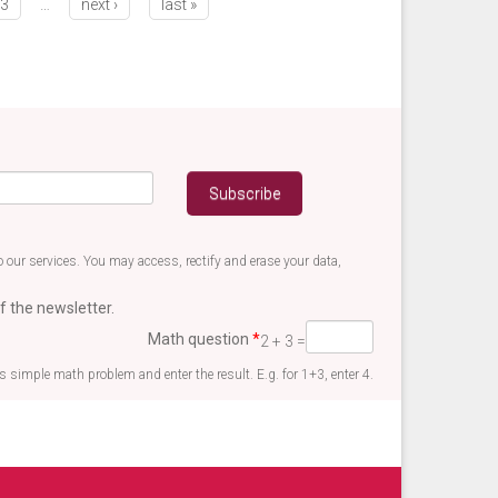
3
…
next ›
last »
 our services. You may access, rectify and erase your data,
f the newsletter.
Math question
*
2 + 3 =
is simple math problem and enter the result. E.g. for 1+3, enter 4.