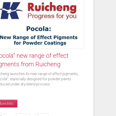
ocola" new range of effect
gments from Ruicheng
cheng launches its new range of effect pigments,
cola”, especially designed for powder paints
duced under dry-blend process.
ore Info