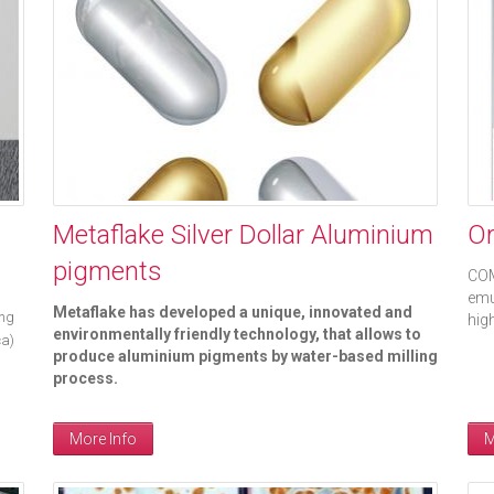
Metaflake Silver Dollar Aluminium
Or
pigments
COM
emu
Metaflake has developed a unique, innovated and
ing
hig
environmentally friendly technology, that allows to
ca)
produce aluminium pigments by water-based milling
process.
More Info
M