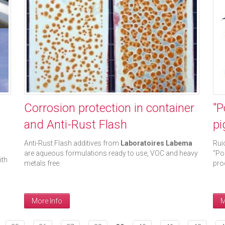
Corrosion protection in container
"P
and Anti-Rust Flash
pi
Anti-Rust Flash additives from
Laboratoires Labema
Rui
are aqueous formulations ready to use, VOC and heavy
“Po
ith
metals free.
pro
More Info
M