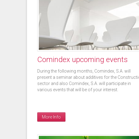
Pages
Comindex upcoming events
During the following months, Comindex, S.A. will
present a seminar about additives for the Construct
sector and also Comindex, S.A. will participate in
various events that will be of your interest.
More Info