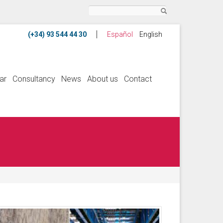
Search
Español
English
ar
Consultancy
News
About us
Contact