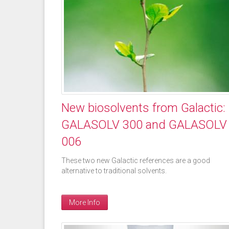
New biosolvents from Galactic:
GALASOLV 300 and GALASOLV
006
These two new Galactic references are a good
alternative to traditional solvents.
More Info