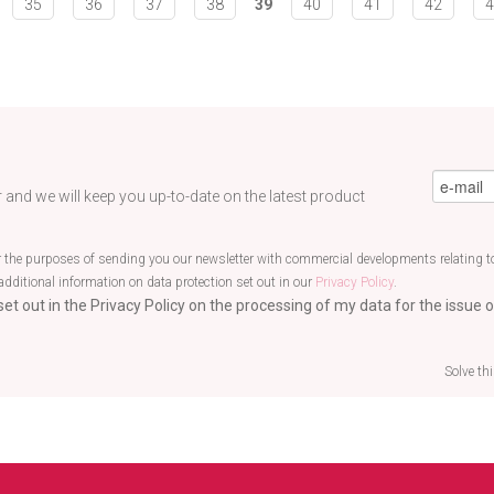
35
36
37
38
39
40
41
42
4
eMail
*
 and we will keep you up-to-date on the latest product
r the purposes of sending you our newsletter with commercial developments relating to
additional information on data protection set out in our
Privacy Policy
.
et out in the Privacy Policy on the processing of my data for the issue o
Solve th