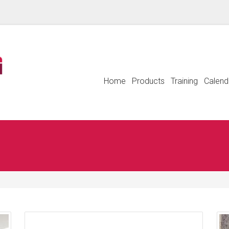
Home
Products
Training
Calend