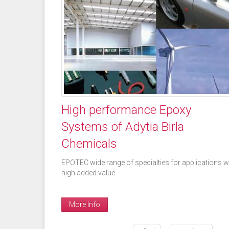
High performance Epoxy
Systems of Adytia Birla
Chemicals
EPOTEC wide range of specialties for applications w
high added value.
More Info