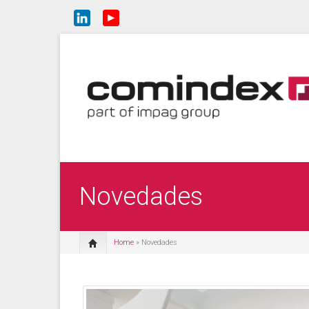
Novedades
Home
» Novedades