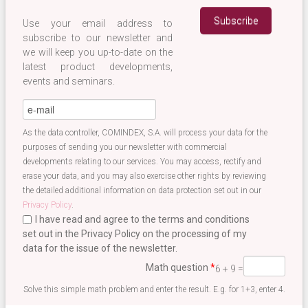
Use your email address to
subscribe to our newsletter and
we will keep you up-to-date on the
latest product developments,
events and seminars.
eMail
*
As the data controller, COMINDEX, S.A. will process your data for the
purposes of sending you our newsletter with commercial
developments relating to our services. You may access, rectify and
erase your data, and you may also exercise other rights by reviewing
the detailed additional information on data protection set out in our
Privacy Policy
.
I have read and agree to the terms and conditions
set out in the Privacy Policy on the processing of my
data for the issue of the newsletter.
Terminos newsletter EN
*
Math question
*
6 + 9 =
Solve this simple math problem and enter the result. E.g. for 1+3, enter 4.