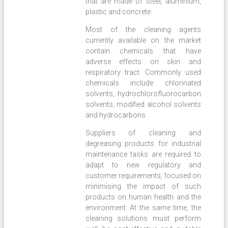
that are made of steel, aluminium,
plastic and concrete.
Most of the cleaning agents
currently available on the market
contain chemicals that have
adverse effects on skin and
respiratory tract. Commonly used
chemicals include chlorinated
solvents, hydrochlorofluorocarbon
solvents, modified alcohol solvents
and hydrocarbons.
Suppliers of cleaning and
degreasing products for industrial
maintenance tasks are required to
adapt to new regulatory and
customer requirements, focused on
minimising the impact of such
products on human health and the
environment. At the same time, the
cleaning solutions must perform