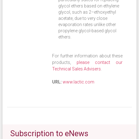
glycol ethers based on ethylene
glycol, such as 2–ethoxyethyl
acetate, due to very close
evaporation rates unlike other
propylene glycol-based glycol
ethers.
For further information about these
products,
please contact our
Technical Sales Advisers
.
URL:
www.lactic.com
Subscription to eNews