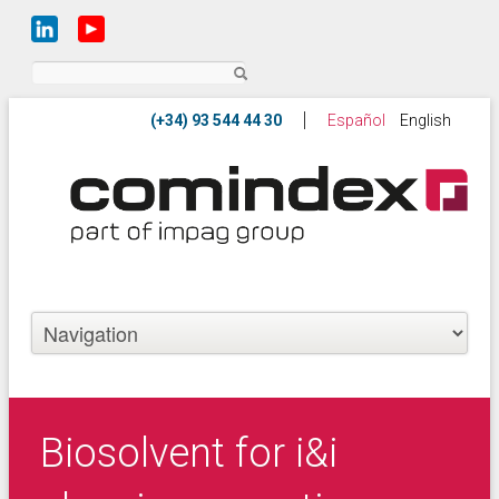
Search
Español
English
Biosolvent for i&i