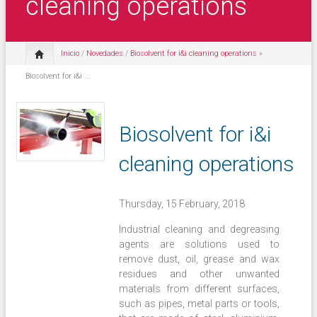
cleaning operations
Inicio
/
Novedades
/
Biosolvent for i&i cleaning operations
»
Biosolvent for i&i ...
Biosolvent for i&i
cleaning operations
Thursday, 15 February, 2018
Industrial cleaning and degreasing
agents are solutions used to
remove dust, oil, grease and wax
residues and other unwanted
materials from different surfaces,
such as pipes, metal parts or tools,