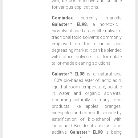
well, be cost-effective and suitable
for various applications.
Comindex
currently markets
Galaster™ EL98,
a non-toxic
biosolvent used as an alternative to
traditional toxic solvents commonly
employed on the cleaning and
degreasing market. It can be blended
with other solvents to formulate
tailor-made cleaning solutions.
Galaster™ EL98
is a natural and
100% bio-based ester of lactic acid,
liquid at room temperature, soluble
in water and organic solvents,
occurring naturally in many food
products like apples, oranges,
pineapples and cocoa. It is made by
esterification of bio-ethanol with
lactic acid. Besides its use as food
additive,
Galaster™ EL98
is being