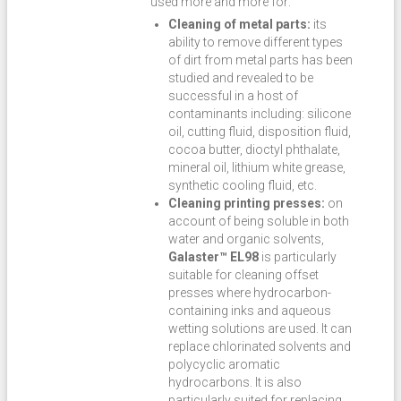
used more and more for:
Cleaning of metal parts:
its
ability to remove different types
of dirt from metal parts has been
studied and revealed to be
successful in a host of
contaminants including: silicone
oil, cutting fluid, disposition fluid,
cocoa butter, dioctyl phthalate,
mineral oil, lithium white grease,
synthetic cooling fluid, etc.
Cleaning printing presses:
on
account of being soluble in both
water and organic solvents,
Galaster™ EL98
is particularly
suitable for cleaning offset
presses where hydrocarbon-
containing inks and aqueous
wetting solutions are used. It can
replace chlorinated solvents and
polycyclic aromatic
hydrocarbons. It is also
particularly suited for replacing