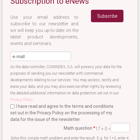
Subscription to eNews
Use your email address to
subscribe to our newsletter and
we will keep you up-to-date on the
latest product developments,
events and seminars.
eMail
*
As the data controller, COMINDEX, S.A. will process your data for the
purposes of sending you our newsletter with commercial
developments relating to our services. You may access, rectify and
erase your data, and you may also exercise other rights by reviewing
the detailed additional information on data protection set out in our
Privacy Policy
.
I have read and agree to the terms and conditions
set out in the Privacy Policy on the processing of my
data for the issue of the newsletter.
Terminos newsletter EN
*
Math question
*
17 + 0 =
Solve this simple math problem and enter the result. E.g. for 1+3, enter 4.