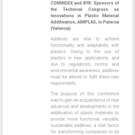
COMINDEX and BYK: Sponsors of
the Technical Congress on
Innovations in Plastic Material
Additivation, AIMPLAS, in Paterna
(Valencia)
Additives are vital to achieve
functionality and adaptability with
plastics. Owing to the use of
plastics in new applications, and
due to regulations, norms and
environmental awareness, additives
must be altered to fulfil these new
requirements.
The purpose of this conference
was to gain an acquaintance of new
advances and developments in the
additivation of plastic materials to
provide more functional, versatile,
sustainable additives, a vital factor
for transforming companies to be