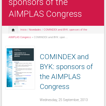
sponsors of the
AIMPLAS Congress
Inicio
/
Novedades
/
COMINDEX and BYK: sponsors of the
AIMPLAS Congress
» COMINDEX and BYK: spon ...
COMINDEX and
BYK: sponsors of
the AIMPLAS
Congress
Wednesday, 25 September, 2013