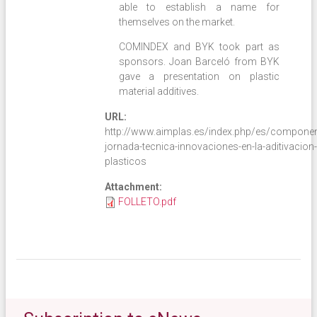
able to establish a name for
themselves on the market.
COMINDEX and BYK took part as
sponsors. Joan Barceló from BYK
gave a presentation on plastic
material additives.
URL:
http://www.aimplas.es/index.php/es/component/
jornada-tecnica-innovaciones-en-la-aditivacion-
plasticos
Attachment:
FOLLETO.pdf