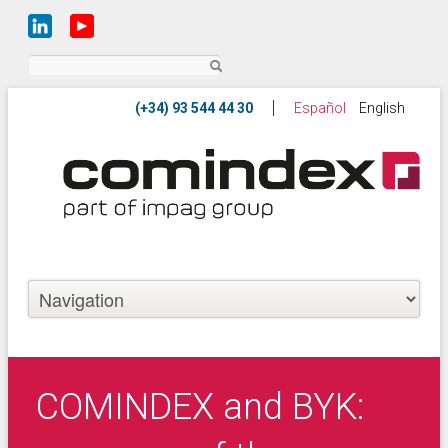
Search
Español
English
COMINDEX and BYK: