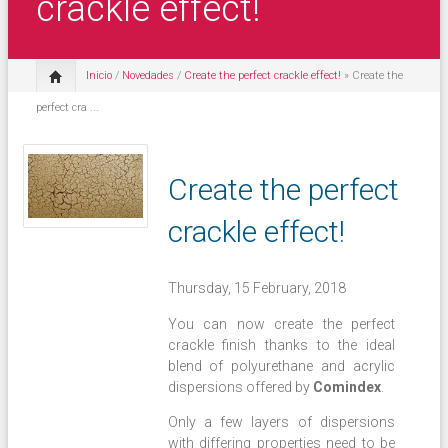
crackle effect!
Inicio
/
Novedades
/
Create the perfect crackle effect!
» Create the
perfect cra ...
Create the perfect
crackle effect!
Thursday, 15 February, 2018
You can now create the perfect
crackle finish thanks to the ideal
blend of polyurethane and acrylic
dispersions offered by
Comindex
.
Only a few layers of dispersions
with differing properties need to be