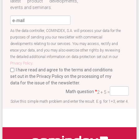
latest product developments,
events and seminars.
eMail
*
As the data controller, COMINDEX, S.A. will process your data for the
purposes of sending you our newsletter with commercial
developments relating to our services. You may access, rectify and
erase your data, and you may also exercise other rights by reviewing
the detailed additional information on data protection set out in our
Privacy Policy
.
I have read and agree to the terms and conditions
set out in the Privacy Policy on the processing of my
data for the issue of the newsletter.
Terminos newsletter EN
*
Math question
*
2 + 5 =
Solve this simple math problem and enter the result. E.g. for 1+3, enter 4.