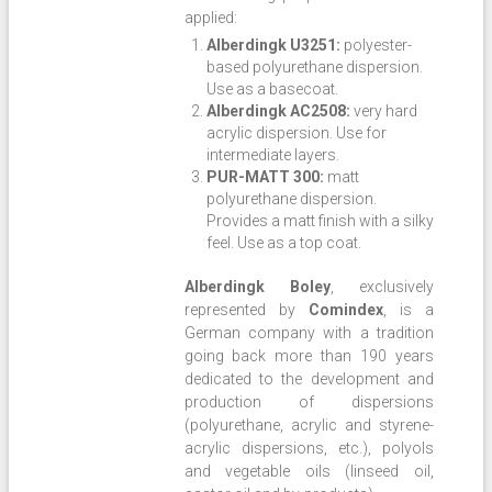
applied:
Alberdingk U3251:
polyester-
based polyurethane dispersion.
Use as a basecoat.
Alberdingk AC2508:
very hard
acrylic dispersion. Use for
intermediate layers.
PUR-MATT 300:
matt
polyurethane dispersion.
Provides a matt finish with a silky
feel. Use as a top coat.
Alberdingk Boley
, exclusively
represented by
Comindex
, is a
German company with a tradition
going back more than 190 years
dedicated to the development and
production of dispersions
(polyurethane, acrylic and styrene-
acrylic dispersions, etc.), polyols
and vegetable oils (linseed oil,