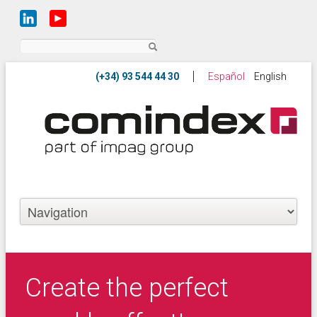
Search
Español
English
Create the perfect