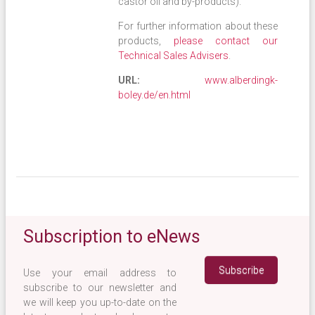
castor oil and by-products).
For further information about these
products,
please contact our
Technical Sales Advisers
.
URL:
www.alberdingk-
boley.de/en.html
Subscription to eNews
Use your email address to
subscribe to our newsletter and
we will keep you up-to-date on the