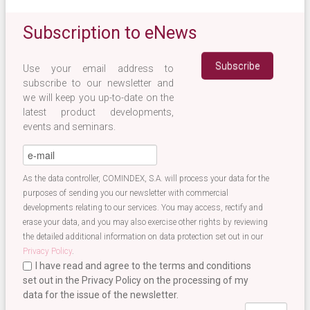
Subscription to eNews
Use your email address to
subscribe to our newsletter and
we will keep you up-to-date on the
latest product developments,
events and seminars.
eMail
*
As the data controller, COMINDEX, S.A. will process your data for the
purposes of sending you our newsletter with commercial
developments relating to our services. You may access, rectify and
erase your data, and you may also exercise other rights by reviewing
the detailed additional information on data protection set out in our
Privacy Policy
.
I have read and agree to the terms and conditions
set out in the Privacy Policy on the processing of my
data for the issue of the newsletter.
Terminos newsletter EN
*