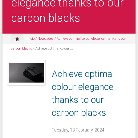
elegance thanks to our
carbon blacks
Inicio
/
Novedades
/
Achieve optimal colour elegance thanks to our
carbon blacks
» Achieve optimal colour ...
Achieve optimal
colour elegance
thanks to our
carbon blacks
Tuesday, 13 February, 2024