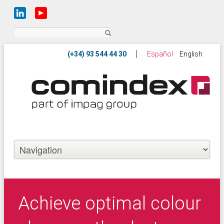
Search
Español
English
Achieve optimal colour