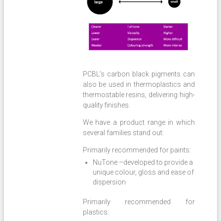
PCBL’s carbon black pigments can
also be used in thermoplastics and
thermostable resins, delivering high-
quality finishes.
We have a product range in which
several families stand out:
Primarily recommended for paints:
NuTone –developed to provide a
unique colour, gloss and ease of
dispersion
Primarily recommended for
plastics: