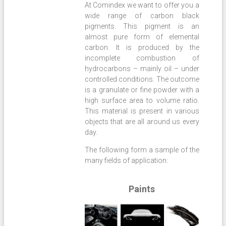
At Comindex we want to offer you a
wide range of carbon black
pigments. This pigment is an
almost pure form of elemental
carbon. It is produced by the
incomplete combustion of
hydrocarbons – mainly oil – under
controlled conditions. The outcome
is a granulate or fine powder with a
high surface area to volume ratio.
This material is present in various
objects that are all around us every
day.
The following form a sample of the
many fields of application:
Paints