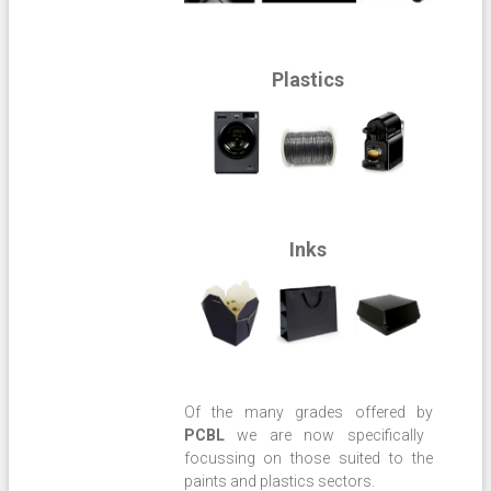
Plastics
Inks
Of the many grades offered by
PCBL
we are now specifically
focussing on those suited to the
paints and plastics sectors.