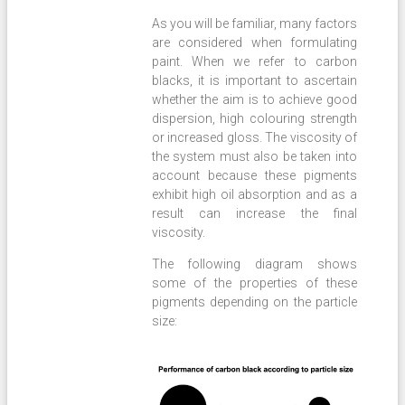
As you will be familiar, many factors
are considered when formulating
paint. When we refer to carbon
blacks, it is important to ascertain
whether the aim is to achieve good
dispersion, high colouring strength
or increased gloss. The viscosity of
the system must also be taken into
account because these pigments
exhibit high oil absorption and as a
result can increase the final
viscosity.
The following diagram shows
some of the properties of these
pigments depending on the particle
size: