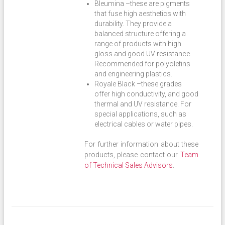
Bleumina –these are pigments
that fuse high aesthetics with
durability. They provide a
balanced structure offering a
range of products with high
gloss and good UV resistance.
Recommended for polyolefins
and engineering plastics.
Royale Black –these grades
offer high conductivity, and good
thermal and UV resistance. For
special applications, such as
electrical cables or water pipes.
For further information about these
products, please contact our
Team
of Technical Sales Advisors
.